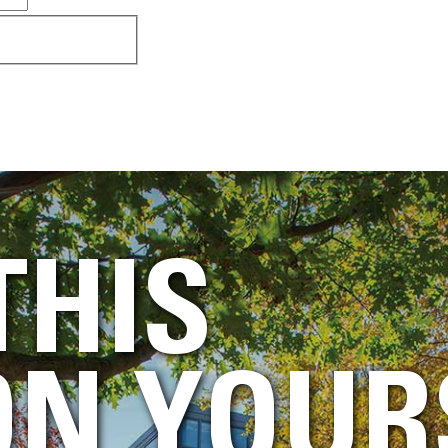
THIS
N YOUR