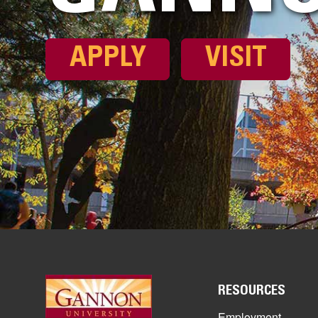
APPLY
VISIT
RESOURCES
Employment