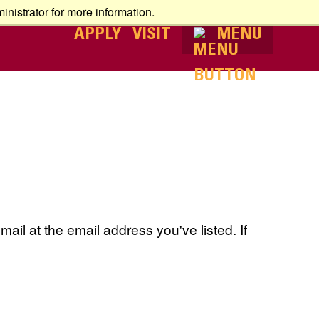
nistrator for more information.
APPLY
VISIT
MENU
ail at the email address you've listed. If