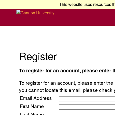
This website uses resources th
Register
To register for an account, please enter 
To register for an account, please enter the 
you cannot locate this email, please check 
Email Address
First Name
Last Name