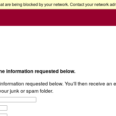
at are being blocked by your network. Contact your network admi
the information requested below.
information requested below. You'll then receive an em
your junk or spam folder.