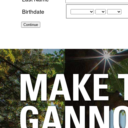
Birthdate
Continue
MAKE 
GANNO