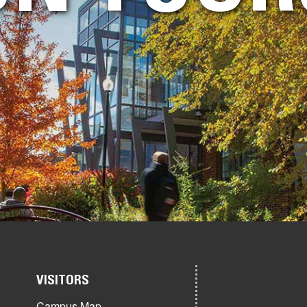
VISITORS
Campus Map