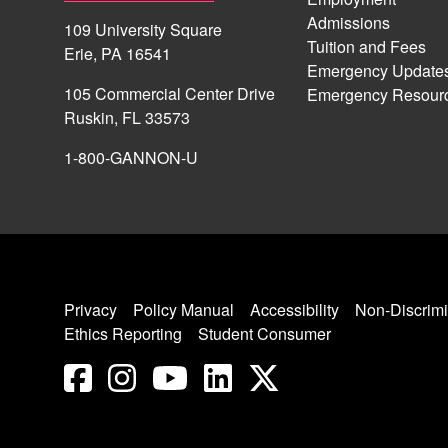
Admissions
109 University Square
Tuition and Fees
Erie, PA 16541
Emergency Update
105 Commercial Center Drive
Emergency Resour
Ruskin, FL 33573
1-800-GANNON-U
Privacy
Policy Manual
Accessibility
Non-Discrimi
Ethics Reporting
Student Consumer