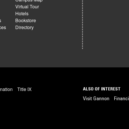
Virtual Tour
Hotels
s
Bookstore
ces
Directory
nation
Title IX
ALSO OF INTEREST
Visit Gannon
Financi