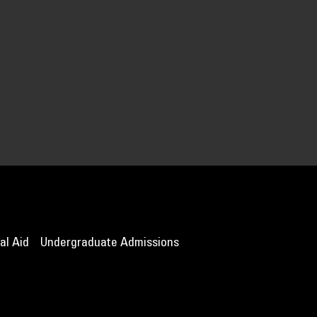
al Aid
Undergraduate Admissions